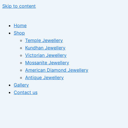
Skip to content
Home
Shop
Temple Jewellery
Kundhan Jewellery
Victorian Jewellery
Mossanite Jewellery
American Diamond Jewellery
Antique Jewellery
Gallery
Contact us