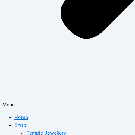
Menu
Home
Shop
Temple Jewellery