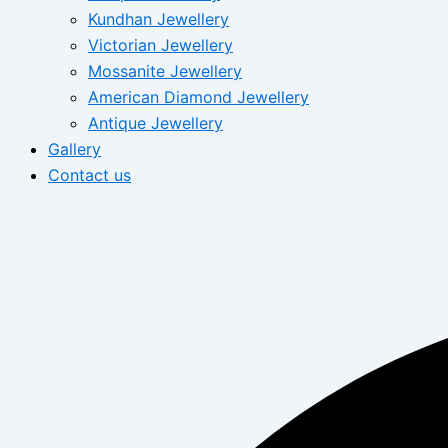
Kundhan Jewellery
Victorian Jewellery
Mossanite Jewellery
American Diamond Jewellery
Antique Jewellery
Gallery
Contact us