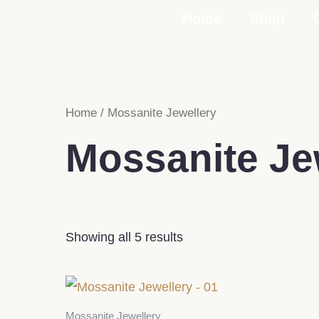
Skip
Home
Shop
to
content
Home
/ Mossanite Jewellery
Mossanite Je
Showing all 5 results
Mossanite Jewellery