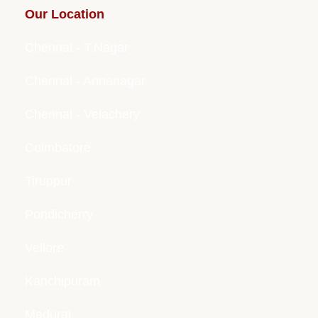
Our Location
Chennai - T.Nagar
Chennai - Annanagar
Chennai - Velachery
Coimbatore
Tiruppur
Pondicherry
Vellore
Kanchipuram
Madurai