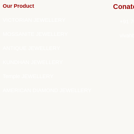
Our Product
Conat
VICTORIAN JEWELLERY
+91 7
MOSSANITE JEWELLERY
vivah
ANTIQUE JEWELLERY
KUNDHAN JEWELLERY
Temple JEWELLERY
AMERICAN DIAMOND JEWELLERY