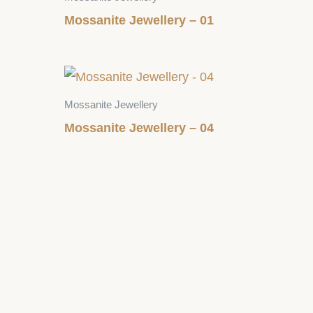
Mossanite Jewellery – 01
Mossanite Jewellery
Mossanite Jewellery – 04