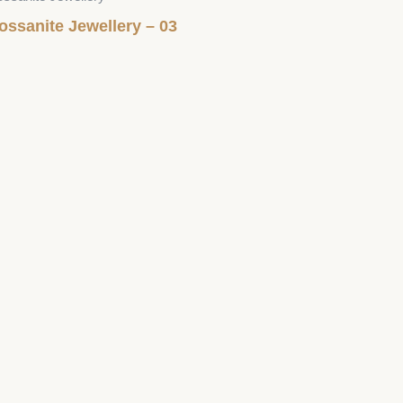
ossanite Jewellery – 03