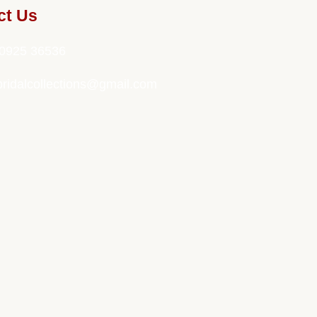
ct Us
0925 36536
bridalcollections@gmail.com