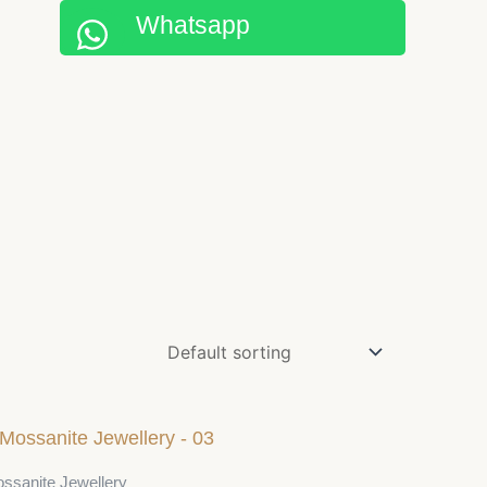
Whatsapp
ssanite Jewellery