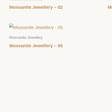
Mossanite Jewellery – 02
M
Mossanite Jewellery
Mossanite Jewellery – 05