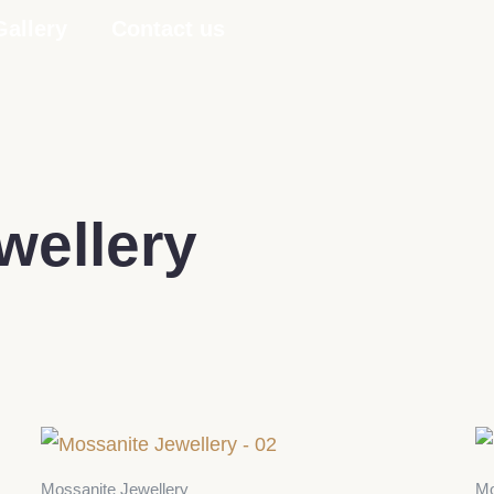
Gallery
Contact us
wellery
Mossanite Jewellery
Mo