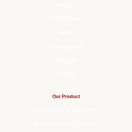
Tiruppur
Pondicherry
Vellore
Kanchipuram
Madurai
Salem
Our Product
VICTORIAN JEWELLERY
MOSSANITE JEWELLERY