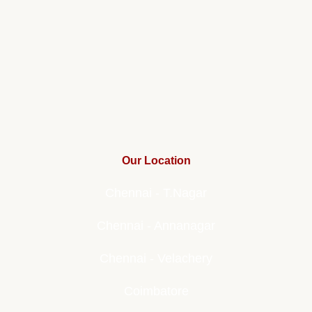
Our Location
Chennai - T.Nagar
Chennai - Annanagar
Chennai - Velachery
Coimbatore