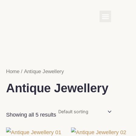
Skip
Menu
to
content
Home
/ Antique Jewellery
Antique Jewellery
Showing all 5 results