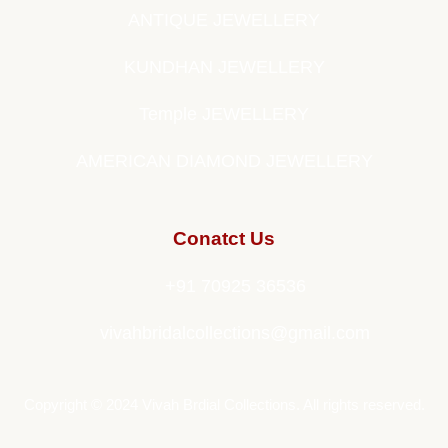
ANTIQUE JEWELLERY
KUNDHAN JEWELLERY
Temple JEWELLERY
AMERICAN DIAMOND JEWELLERY
Conatct Us
+91 70925 36536
vivahbridalcollections@gmail.com
Copyright © 2024 Vivah Brdial Collections. All rights reserved.