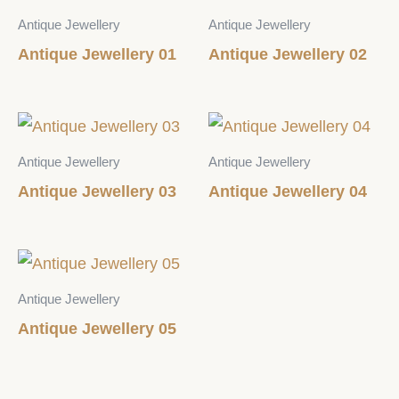
Antique Jewellery
Antique Jewellery
Antique Jewellery 01
Antique Jewellery 02
Antique Jewellery
Antique Jewellery
Antique Jewellery 03
Antique Jewellery 04
Antique Jewellery
Antique Jewellery 05