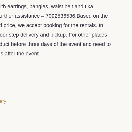
h earrings, bangles, waist belt and tika.
further assistance – 7092536536.Based on the
d price, we accept booking for the rentals. In
or step delivery and pickup. For other places
oduct before three days of the event and need to
s after the event.
ery