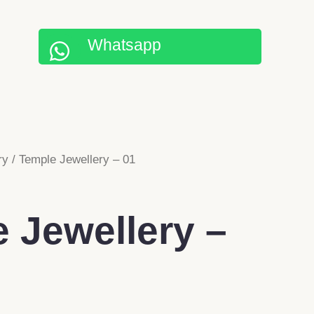
Whatsapp
ry
/ Temple Jewellery – 01
 Jewellery –