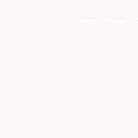
Skip
to
Home
Shop
content