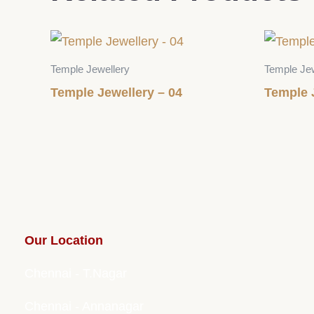
Temple Jewellery
Temple Jew
Temple Jewellery – 04
Temple 
Our Location
Chennai - T.Nagar
Chennai - Annanagar