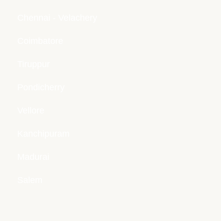
Chennai - Velachery
Coimbatore
Tiruppur
Pondicherry
Vellore
Kanchipuram
Madurai
Salem