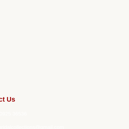
ct Us
0925 36536
bridalcollections@gmail.com