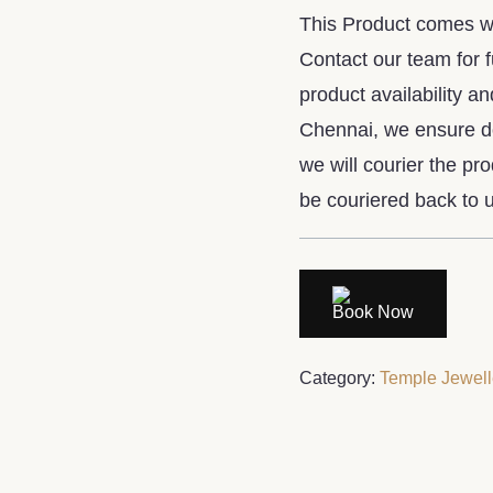
This Product comes wit
Contact our team for 
product availability an
Chennai, we ensure do
we will courier the pr
be couriered back to u
Book Now
Category:
Temple Jewell