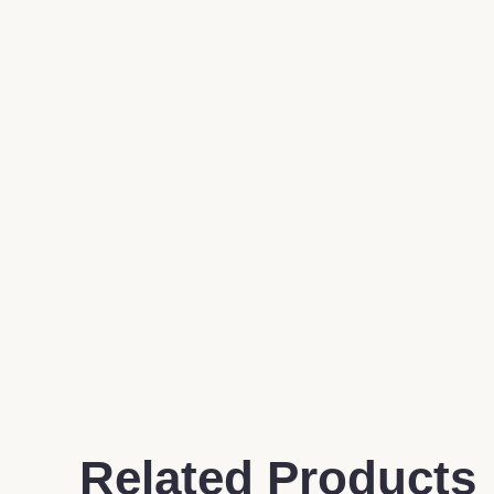
Related Products