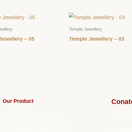
ellery
Temple Jewellery
Jewellery – 05
Temple Jewellery – 03
Our Product
Conat
VICTORIAN JEWELLERY
+91 7
MOSSANITE JEWELLERY
vivah