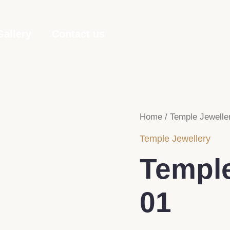
Gallery
Contact us
Home
/
Temple Jewelle
Temple Jewellery
Temple
01