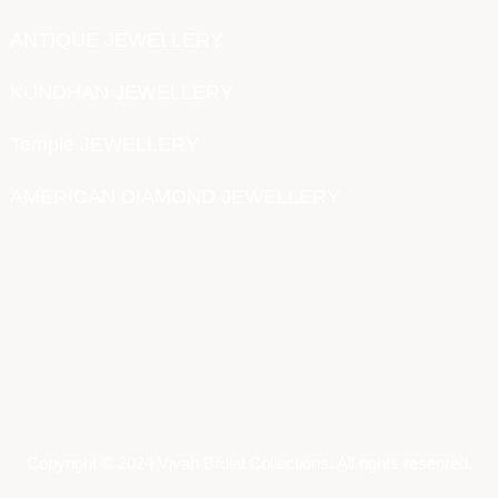
ANTIQUE JEWELLERY
KUNDHAN JEWELLERY
Temple JEWELLERY
AMERICAN DIAMOND JEWELLERY
Copyright © 2024 Vivah Brdial Collections. All rights reserved.