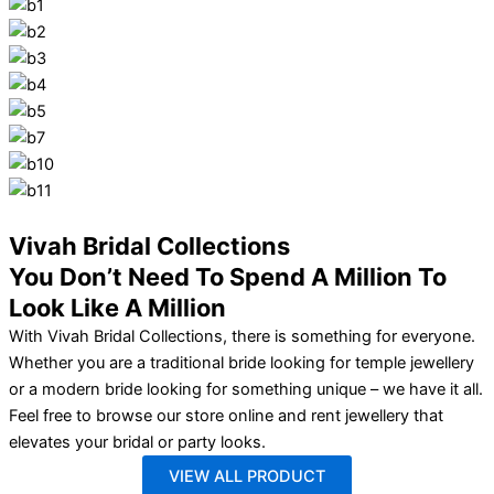
Vivah Bridal Collections
You Don’t Need To Spend A Million To
Look Like A Million
With Vivah Bridal Collections, there is something for everyone.
Whether you are a traditional bride looking for temple jewellery
or a modern bride looking for something unique – we have it all.
Feel free to browse our store online and rent jewellery that
elevates your bridal or party looks.
VIEW ALL PRODUCT