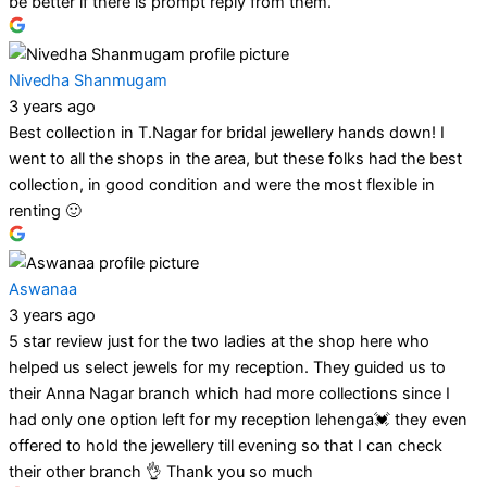
be better if there is prompt reply from them.
Nivedha Shanmugam
3 years ago
Best collection in T.Nagar for bridal jewellery hands down! I
went to all the shops in the area, but these folks had the best
collection, in good condition and were the most flexible in
renting 🙂
Aswanaa
3 years ago
5 star review just for the two ladies at the shop here who
helped us select jewels for my reception. They guided us to
their Anna Nagar branch which had more collections since I
had only one option left for my reception lehenga💓 they even
offered to hold the jewellery till evening so that I can check
their other branch 👌 Thank you so much