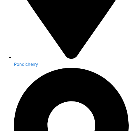
Pondicherry