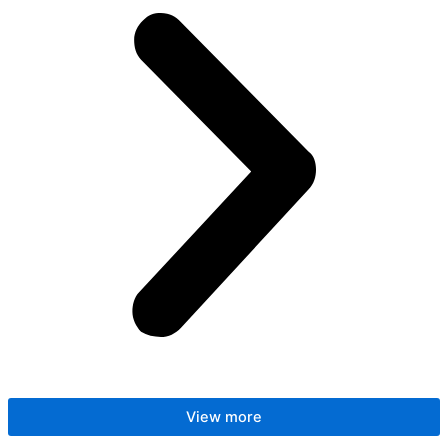
View more