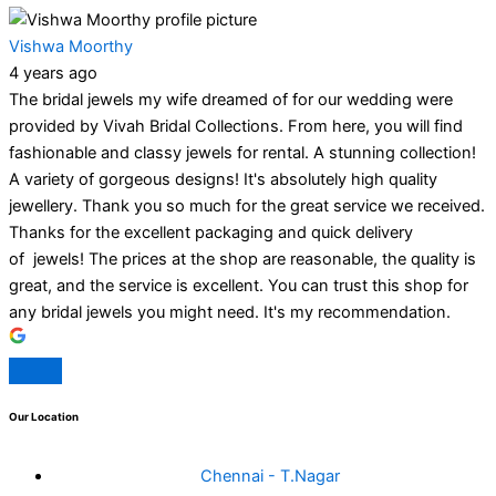
Vishwa Moorthy
4 years ago
The bridal jewels my wife dreamed of for our wedding were
provided by Vivah Bridal Collections. From here, you will find
fashionable and classy jewels for rental. A stunning collection!
A variety of gorgeous designs! It's absolutely high quality
jewellery. Thank you so much for the great service we received.
Thanks for the excellent packaging and quick delivery
of jewels! The prices at the shop are reasonable, the quality is
great, and the service is excellent. You can trust this shop for
any bridal jewels you might need. It's my recommendation.
Our Location
Chennai - T.Nagar