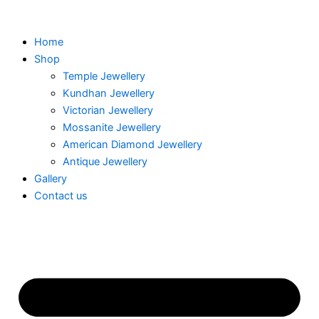
Skip
to
Home
content
Shop
Temple Jewellery
Kundhan Jewellery
Victorian Jewellery
Mossanite Jewellery
American Diamond Jewellery
Antique Jewellery
Gallery
Contact us