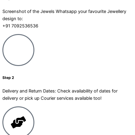
Screenshot of the Jewels Whatsapp your favourite Jewellery
design to:
+91 7092536536
Step 2
Delivery and Return Dates: Check availability of dates for
delivery or pick up Courier services available too!