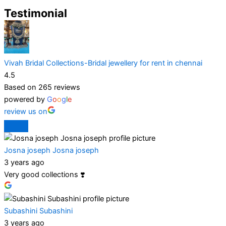
Testimonial
Vivah Bridal Collections-Bridal jewellery for rent in chennai
4.5
Based on 265 reviews
powered by
G
o
o
g
l
e
review us on
Josna joseph Josna joseph
3 years ago
Very good collections ❣️
Subashini Subashini
3 years ago