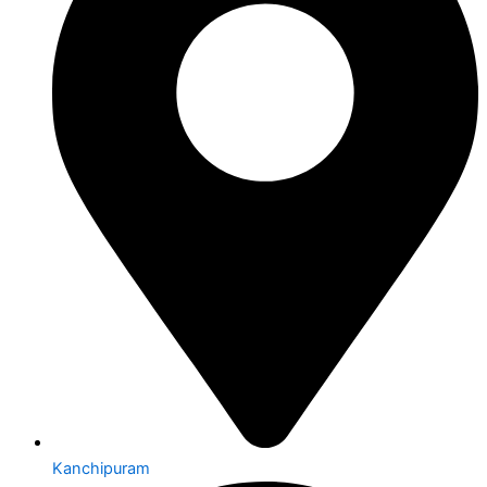
Kanchipuram