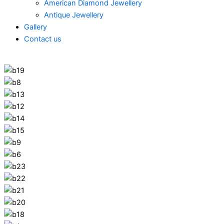
American Diamond Jewellery
Antique Jewellery
Gallery
Contact us