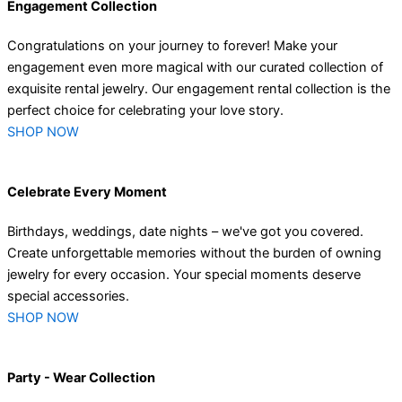
Engagement Collection
Congratulations on your journey to forever! Make your
engagement even more magical with our curated collection of
exquisite rental jewelry. Our engagement rental collection is the
perfect choice for celebrating your love story.
SHOP NOW
Celebrate Every Moment
Birthdays, weddings, date nights – we've got you covered.
Create unforgettable memories without the burden of owning
jewelry for every occasion. Your special moments deserve
special accessories.
SHOP NOW
Party - Wear Collection