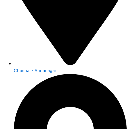
Chennai - Annanagar