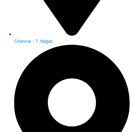
Chennai - T. Nagar,