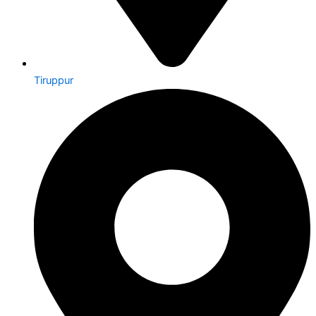
Tiruppur