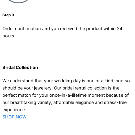
Step 3
Order confirmation and you received the product within 24
hours
.
Bridal Collection
We understand that your wedding day is one of a kind, and so
should be your jewellery. Our bridal rental collection is the
perfect match for your once-in-a-lifetime moment because of
our breathtaking variety, affordable elegance and stress-free
experience.
SHOP NOW