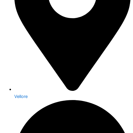
Vellore