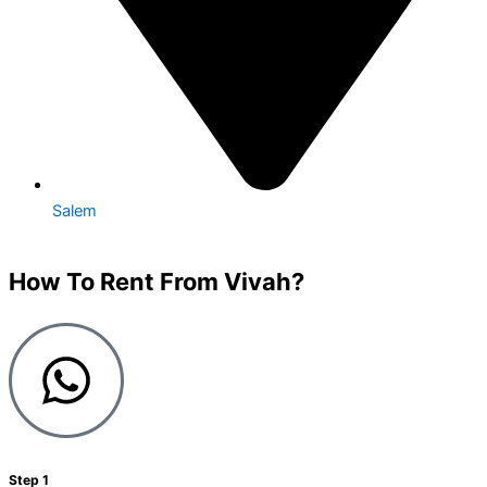
Salem
How To Rent From Vivah?
Step 1