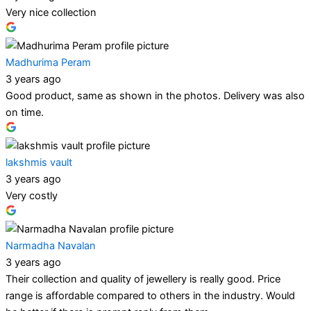
Very nice collection
Madhurima Peram
3 years ago
Good product, same as shown in the photos. Delivery was also
on time.
lakshmis vault
3 years ago
Very costly
Narmadha Navalan
3 years ago
Their collection and quality of jewellery is really good. Price
range is affordable compared to others in the industry. Would