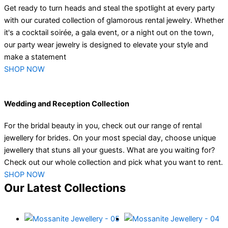
Get ready to turn heads and steal the spotlight at every party
with our curated collection of glamorous rental jewelry. Whether
it's a cocktail soirée, a gala event, or a night out on the town,
our party wear jewelry is designed to elevate your style and
make a statement
SHOP NOW
Wedding and Reception Collection
For the bridal beauty in you, check out our range of rental
jewellery for brides. On your most special day, choose unique
jewellery that stuns all your guests. What are you waiting for?
Check out our whole collection and pick what you want to rent.
SHOP NOW
Our Latest Collections