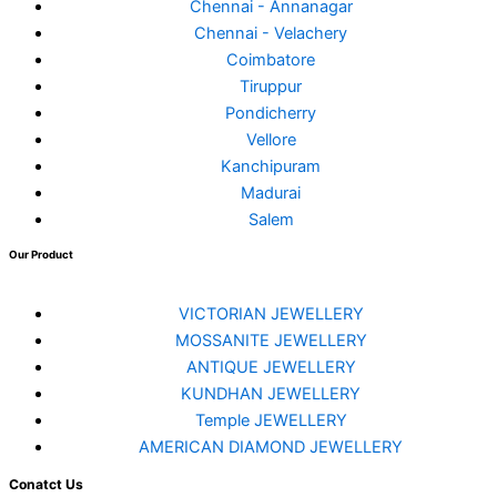
Chennai - Annanagar
Chennai - Velachery
Coimbatore
Tiruppur
Pondicherry
Vellore
Kanchipuram
Madurai
Salem
Our Product
VICTORIAN JEWELLERY
MOSSANITE JEWELLERY
ANTIQUE JEWELLERY
KUNDHAN JEWELLERY
Temple JEWELLERY
AMERICAN DIAMOND JEWELLERY
Conatct Us