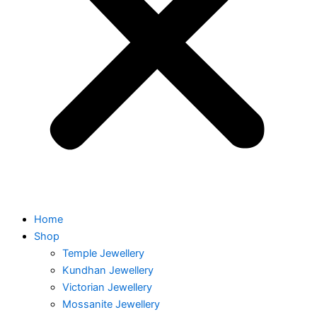
Home
Shop
Temple Jewellery
Kundhan Jewellery
Victorian Jewellery
Mossanite Jewellery