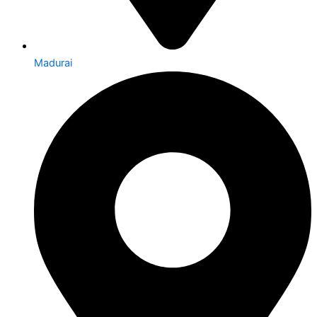
Madurai