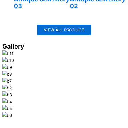
03
02
VIEW ALL PRODUCT
Gallery