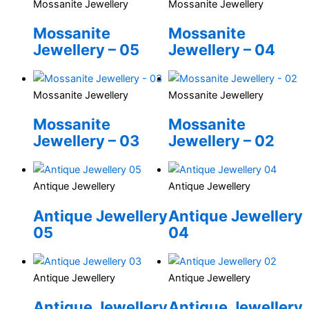
Mossanite Jewellery
Mossanite Jewellery
Mossanite
Mossanite
Jewellery – 05
Jewellery – 04
Mossanite Jewellery
Mossanite Jewellery
Mossanite
Mossanite
Jewellery – 03
Jewellery – 02
Antique Jewellery
Antique Jewellery
Antique Jewellery
Antique Jewellery
05
04
Antique Jewellery
Antique Jewellery
Antique Jewellery
Antique Jewellery