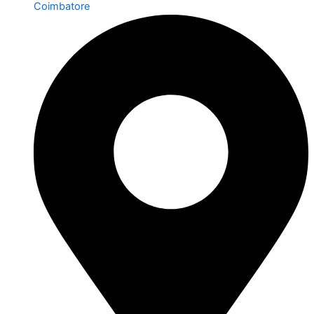
Coimbatore