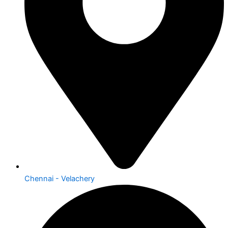
Chennai - Velachery