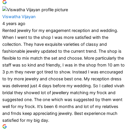
Viswatha Vijayan
4 years ago
Rented jewelry for my engagement reception and wedding.
When I went to the shop I was more satisfied with the
collection. They have exquisite varieties of classy and
fashionable jewelry updated to the current trend. The shop is
flexible to mix match the set and choose. More particularly the
staff was so kind and friendly, I was in the shop from 10 am to
3 p.m they never got tired to show. Instead I was encouraged
to try more jewelry and choose best one. My reception dress
was delivered just 4 days before my wedding. So I called vivah
bridal they showed lot of jewellery matching my frock and
suggested one. The one which was suggested by them went
well for my frock. It's been 6 months and lot of my relatives
and frnds keep appreciating jewelry. Best experience much
satisfied for my big day.