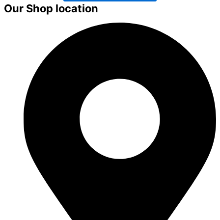
Our Shop location